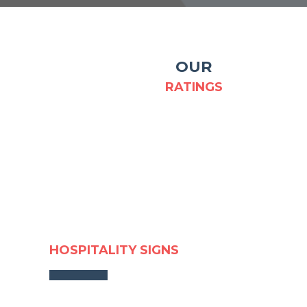
OUR
RATINGS
HOSPITALITY SIGNS