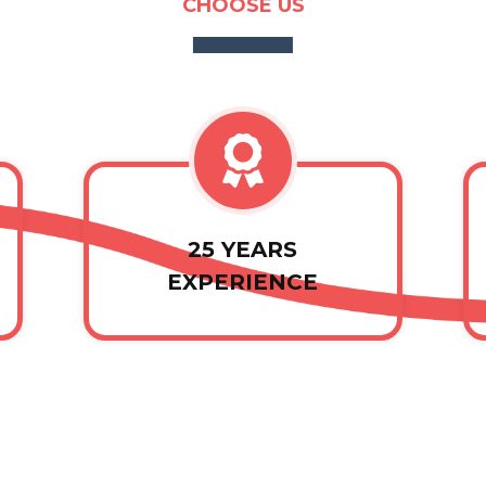
CHOOSE US
25 YEARS
EXPERIENCE