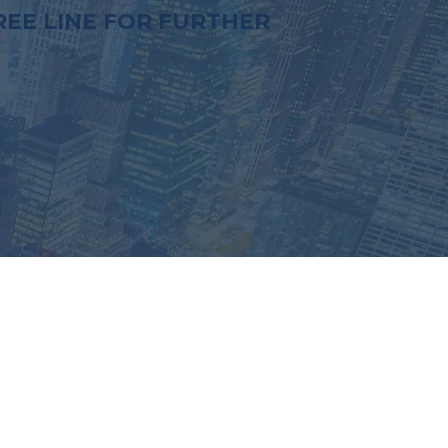
EE LINE FOR FURTHER