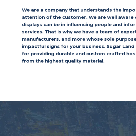
We are a company that understands the impor
attention of the customer. We are well aware 
displays can be in influencing people and inf
services. That is why we have a team of exper
manufacturers, and more whose sole purpose 
impactful signs for your business. Sugar Lan
for providing durable and custom-crafted hos
from the highest quality material.