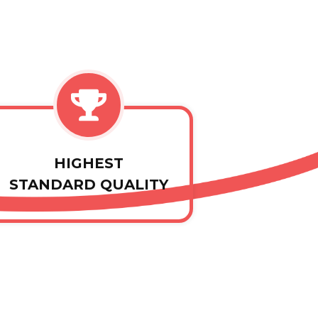
HIGHEST
STANDARD QUALITY