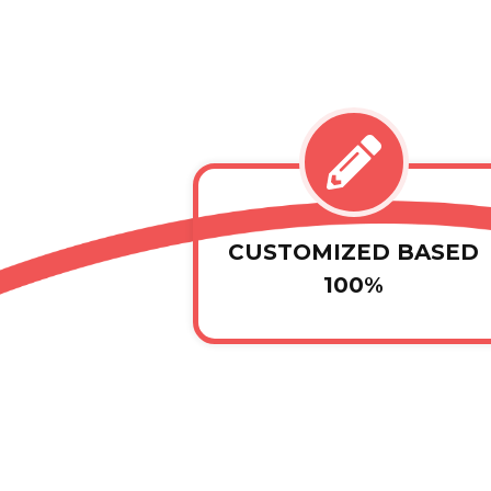
CUSTOMIZED BASED
100%