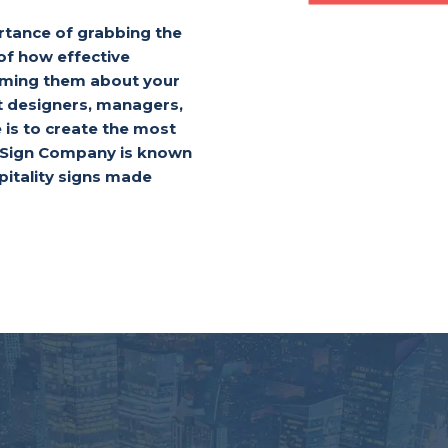
tance of grabbing the
of how effective
orming them about your
t designers, managers,
is to create the most
d Sign Company is known
pitality signs made