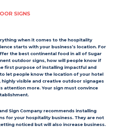
OOR SIGNS
rything when it comes to the hospitality
ience starts with your business’s location. For
ffer the best continental food in all of Sugar
nent outdoor signs, how will people know if
e first purpose of installing impactful and
 to let people know the location of your hotel
, highly visible and creative outdoor signages
’s attention more. Your sign must convince
stablishment.
Land Sign Company recommends installing
ns for your hospitality business. They are not
getting noticed but will also increase business.