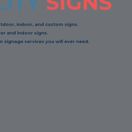
LITY
SIGNS
tdoor, indoor, and custom signs.
or and indoor signs.
 signage services you will ever need.