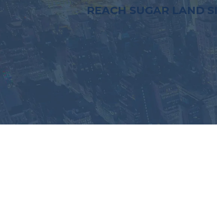
REACH SUGAR LAND S