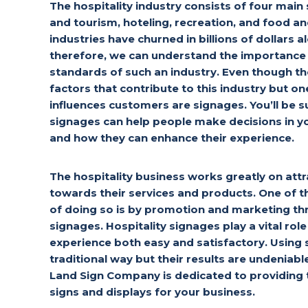
The hospitality industry consists of four main
and tourism, hoteling, recreation, and food a
industries have churned in billions of dollars a
therefore, we can understand the importance 
standards of such an industry. Even though t
factors that contribute to this industry but one
influences customers are signages. You’ll be 
signages can help people make decisions in yo
and how they can enhance their experience.
The hospitality business works greatly on att
towards their services and products. One o
of doing so is by promotion and marketing th
signages. Hospitality signages play a vital ro
experience both easy and satisfactory. Using
traditional way but their results are undeniabl
Land Sign Company is dedicated to providing t
signs and displays for your business.