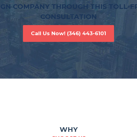
IGN COMPANY THROUGH THIS TOLL-FR
CONSULTATION
Call Us Now!
(346) 443-6101
WHY