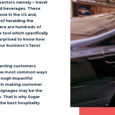
 sectors namely – travel
nd beverages. These
lone in the US and,
of heralding the
here are hundreds of
 tool which specifically
surprised to know how
ur business’s favor
racting customers
f the most common ways
rough impactful
le in making customer
 signages may be the
e. That is why Sugar
he best hospitality