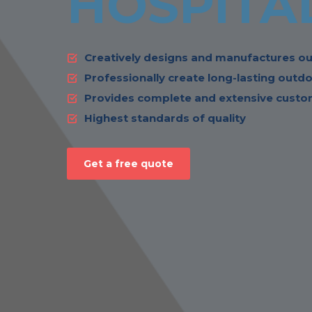
HOSPITA
Creatively designs and manufactures ou
Professionally create long-lasting outdo
Provides complete and extensive custom
Highest standards of quality
Get a free quote