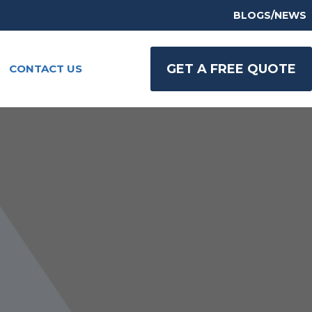
BLOGS/NEWS
GET A FREE QUOTE
CONTACT US