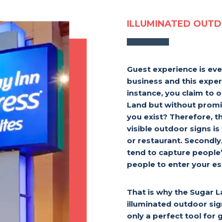
ILLUMINATED OUTD
Guest experience is eve
business and this exper
instance, you claim to o
Land but without promi
you exist? Therefore, th
visible outdoor signs is
or restaurant. Secondly
tend to capture people
people to enter your e
That is why the Sugar 
illuminated outdoor sig
only a perfect tool for 