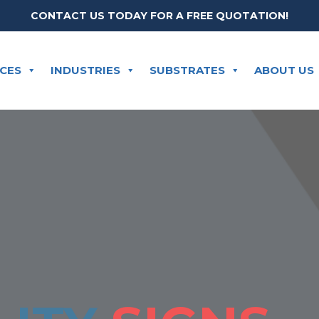
CONTACT US TODAY FOR A FREE QUOTATION!
ICES
INDUSTRIES
SUBSTRATES
ABOUT US