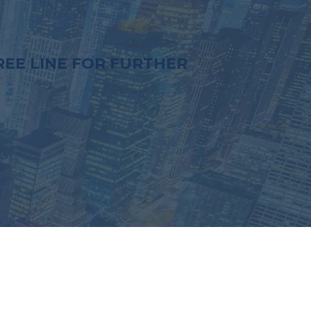
EE LINE FOR FURTHER