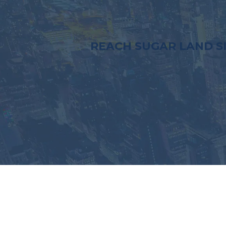
REACH SUGAR LAND S