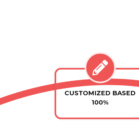
CUSTOMIZED BASED
100%