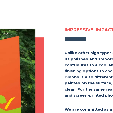
IMPRESSIVE, IMPAC
Unlike other sign types
its polished and smooth
contributes to a cool 
finishing options to ch
Dibond is also differen
painted on the surface,
clean. For the same reas
and screen-printed pho
We are committed as a 