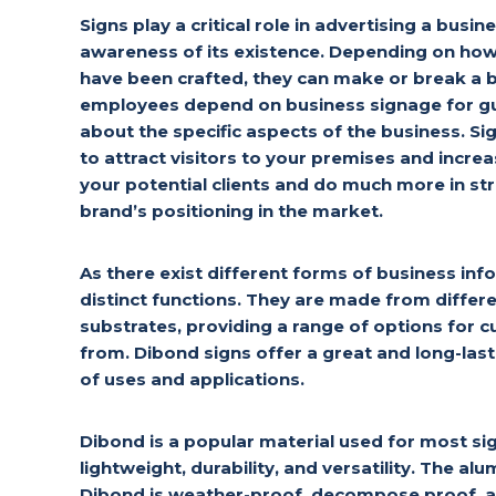
Signs play a critical role in advertising a busi
awareness of its existence. Depending on how 
have been crafted, they can make or break a
employees depend on business signage for gu
about the specific aspects of the business. Si
to attract visitors to your premises and incr
your potential clients and do much more in st
brand’s positioning in the market.
As there exist different forms of business info
distinct functions. They are made from differ
substrates, providing a range of options for
from. Dibond signs offer a great and long-last
of uses and applications.
Dibond is a popular material used for most sig
lightweight, durability, and versatility. The 
Dibond is weather-proof, decompose proof, an