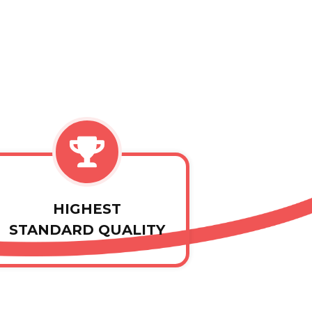
HIGHEST
STANDARD QUALITY