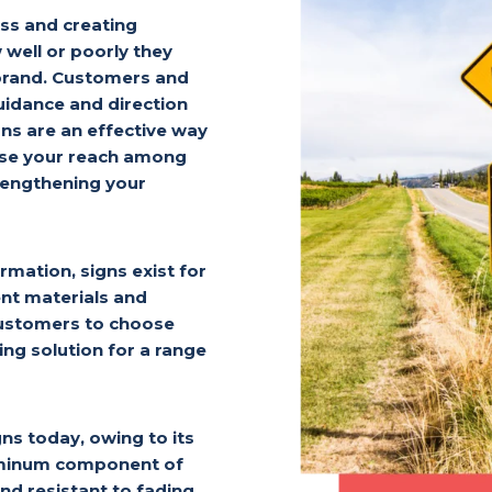
ness and creating
well or poorly they
 brand. Customers and
idance and direction
gns are an effective way
ease your reach among
rengthening your
rmation, signs exist for
ent materials and
 customers to choose
ing solution for a range
ns today, owing to its
aluminum component of
d resistant to fading.