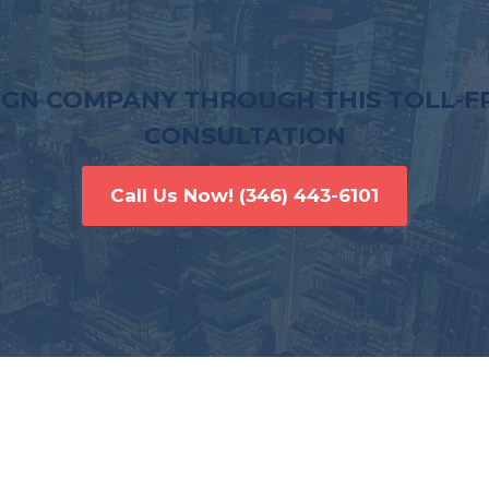
IGN COMPANY THROUGH THIS TOLL-FR
CONSULTATION
Call Us Now!
(346) 443-6101