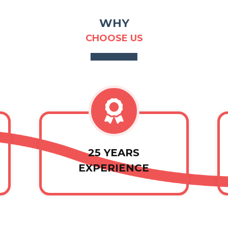
WHY
CHOOSE US
25 YEARS
EXPERIENCE