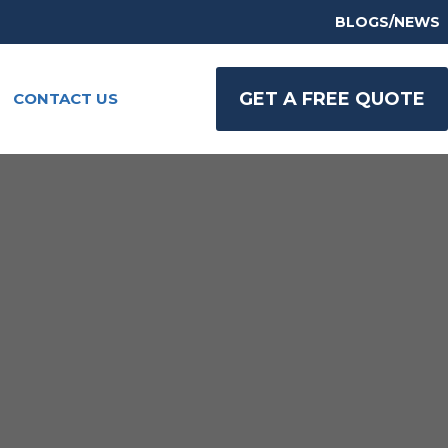
BLOGS/NEWS
GET A FREE QUOTE
CONTACT US