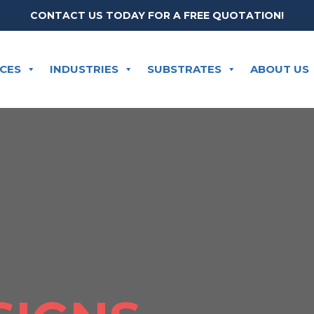
CONTACT US TODAY FOR A FREE QUOTATION!
ICES
INDUSTRIES
SUBSTRATES
ABOUT US