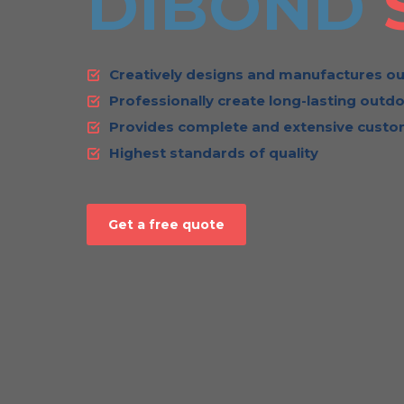
DIBOND
Creatively designs and manufactures ou
Professionally create long-lasting outdo
Provides complete and extensive custom
Highest standards of quality
Get a free quote