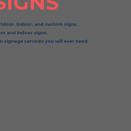
SIGNS
tdoor, indoor, and custom signs.
or and indoor signs.
 signage services you will ever need.