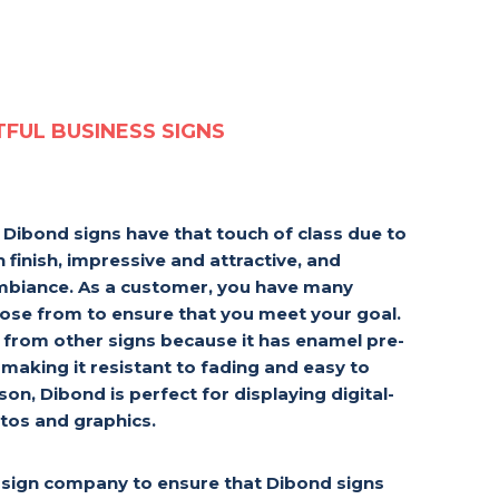
TFUL BUSINESS SIGNS
, Dibond signs have that touch of class due to
 finish, impressive and attractive, and
ambiance. As a customer, you have many
oose from to ensure that you meet your goal.
t from other signs because it has enamel pre-
 making it resistant to fading and easy to
on, Dibond is perfect for displaying digital-
tos and graphics.
sign company to ensure that Dibond signs