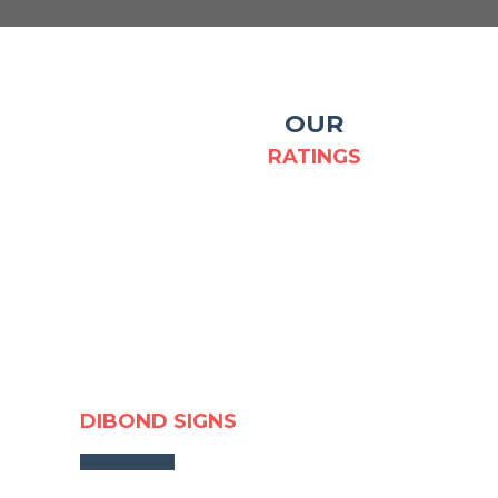
OUR
RATINGS
DIBOND SIGNS