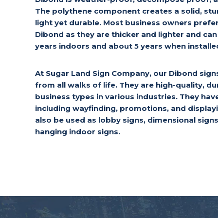
The polythene component creates a solid, stu
light yet durable. Most business owners pref
Dibond as they are thicker and lighter and can 
years indoors and about 5 years when install
At Sugar Land Sign Company, our Dibond signs 
from all walks of life. They are high-quality, dur
business types in various industries. They hav
including wayfinding, promotions, and displa
also be used as lobby signs, dimensional signs
hanging indoor signs.