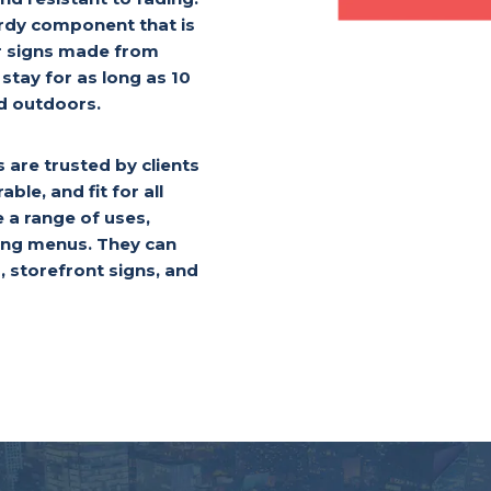
rdy component that is
er signs made from
stay for as long as 10
ed outdoors.
are trusted by clients
able, and fit for all
e a range of uses,
ying menus. They can
, storefront signs, and